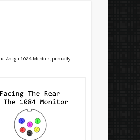
he Amiga 1084 Monitor, primarily