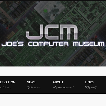
SERVATION
NEWS
ABOUT
LINKS
nd tricks…
Updates, etc.
Why the museum?
Nifty stuff.