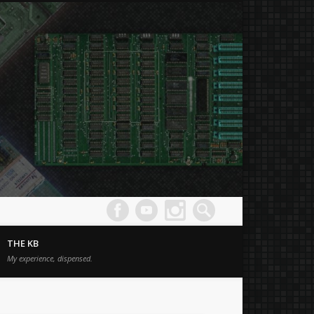
Joe's
Comput
THE KB
Museum
My experience, dispensed.