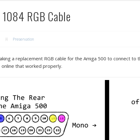
a 1084 RGB Cable
Preservation
aking a replacement RGB cable for the Amiga 500 to connect to t
m online that worked properly.