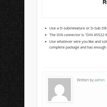
Use a D-subminiature or D-Sub DB-2
The DIN connector is “DIN 45522 6-
Use whatever wire you like and sold
complete package and has enough 
Written by
admin