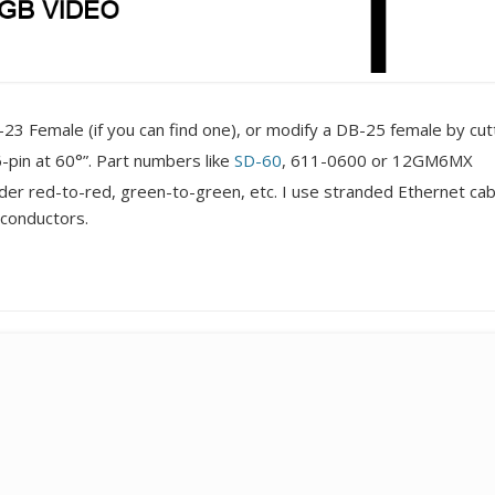
3 Female (if you can find one), or modify a DB-25 female by cutti
pin at 60°”. Part numbers like
SD-60
, 611-0600 or 12GM6MX
er red-to-red, green-to-green, etc. I use stranded Ethernet cable 
conductors.