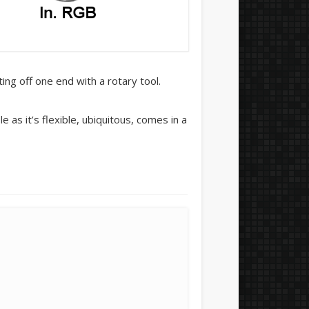
ng off one end with a rotary tool.
as it’s flexible, ubiquitous, comes in a