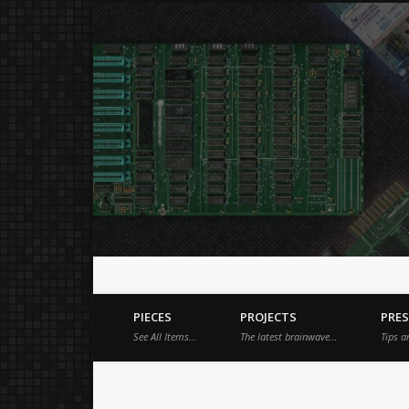
Just a place for my stuff.
Facebook
Vimeo
Dribble
PIECES
PROJECTS
PRE
See All Items…
The latest brainwave…
Tips a