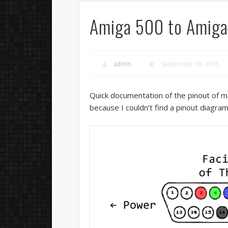
Amiga 500 to Amig
admin
September 30, 2018
Quick documentation of the pinout of m
because I couldn’t find a pinout diagra