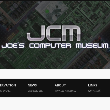
SERVATION
NEWS
ABOUT
LINKS
nd tricks…
Updates, etc.
Why the museum?
Nifty stuff.