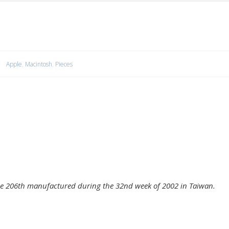
Apple
,
Macintosh
,
Pieces
e 206th manufactured during the 32nd week of 2002 in Taiwan.