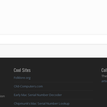
Cool Sites
Col
I
The
Folklore.org
arti
Old-Computers.com
Early Mac Serial Number Decoder
tion
Chipmunk’s Mac Serial Number Lookup