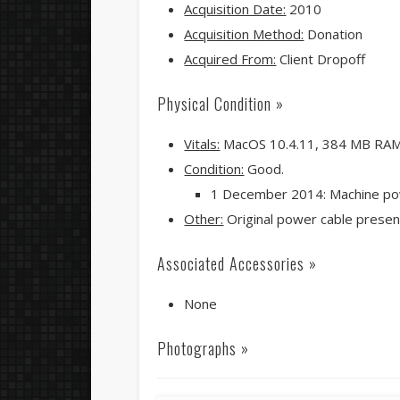
Acquisition Date:
2010
Acquisition Method:
Donation
Acquired From:
Client Dropoff
Physical Condition »
Vitals:
MacOS 10.4.11, 384 MB RA
Condition:
Good.
1 December 2014: Machine po
Other:
Original power cable presen
Associated Accessories »
None
Photographs »