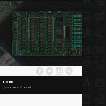
Joe's
Comput
THE KB
Museum
My experience, dispensed.