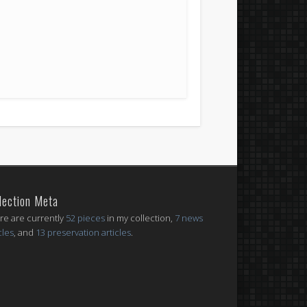
lection Meta
re are currently
52 pieces
in my collection,
7 news
cles
, and
13 preservation articles
.