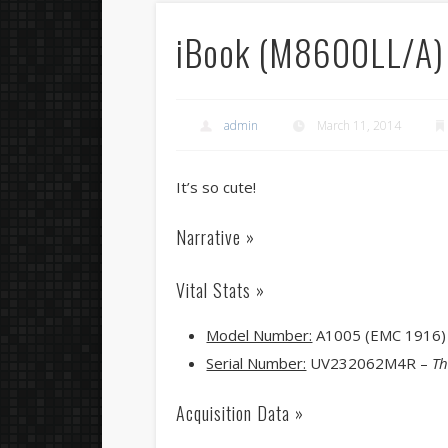
iBook (M8600LL/A)
admin
March 11, 2014
It’s so cute!
Narrative »
Vital Stats »
Model Number:
A1005 (EMC 1916)
Serial Number:
UV232062M4R –
Th
Acquisition Data »