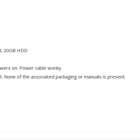
M, 20GB HDD
wers on. Power cable wonky.
t. None of the associated packaging or manuals is present.