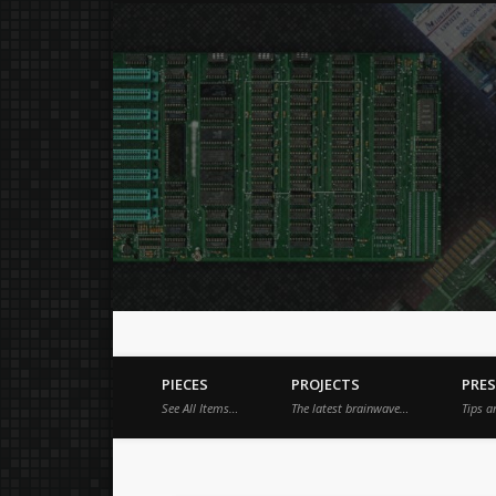
Just a place for my stuff.
Facebook
Vimeo
Dribble
PIECES
PROJECTS
PRE
See All Items…
The latest brainwave…
Tips a