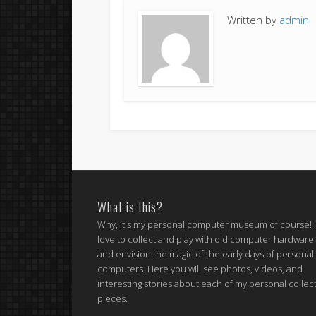
Written by
admin
What is this?
Why, it's my personal computer museum of course! 
love to collect and play with old computer hardware
and envision the magic of the early days of personal
computers. Here you will see photos, videos, and
interesting stories about each of my personal collec
pieces.