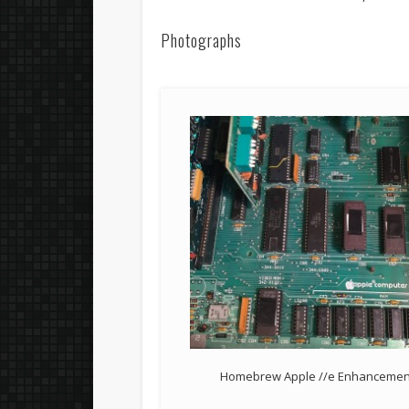
Photographs
Homebrew Apple //e Enhancement