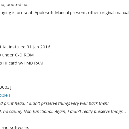
p, booted up.
aging is present. Applesoft Manual present, other original manu
it installed 31 Jan 2016.
ck under C-D ROM
s III card w/1MB RAM
M0003]
ple II
d print head, I didn’t preserve things very well back then!
d, no casing. Non functional. Again, I didn’t really preserve things…
 and software.