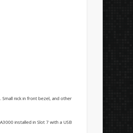
 Small nick in front bezel, and other
3000 installed in Slot 7 with a USB