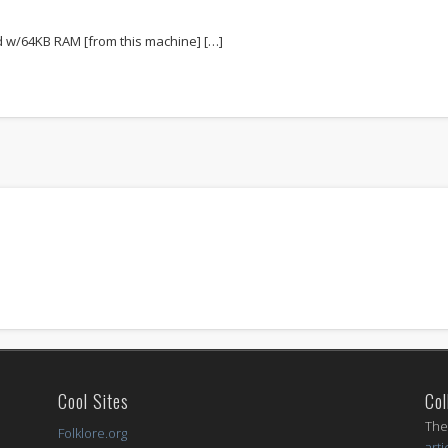
d w/64KB RAM [from this machine] […]
Cool Sites
Col
I
The
Folklore.org
arti