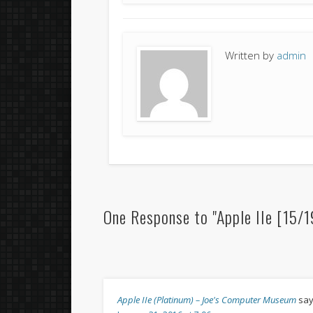
Written by
admin
One Response to "Apple IIe [15/
Apple IIe (Platinum) – Joe's Computer Museum
say