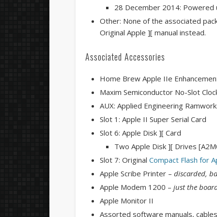
28 December 2014: Powered u
Other: None of the associated pack
Original Apple ][ manual instead.
Associated Accessories
Home Brew Apple IIe Enhancement K
Maxim Semiconductor No-Slot Clo
AUX: Applied Engineering Ramwork
Slot 1: Apple II Super Serial Card
Slot 6: Apple Disk ][ Card
Two Apple Disk ][ Drives [A2
Slot 7: Original
Compact Flash for Ap
Apple Scribe Printer –
discarded, ba
Apple Modem 1200 –
just the boar
Apple Monitor II
Assorted software manuals, cables