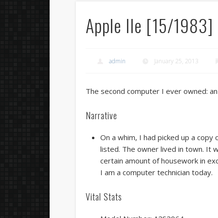
Apple IIe [15/1983]
admin
January 25, 2013
The second computer I ever owned: an 
Narrative
On a whim, I had picked up a copy o
listed. The owner lived in town. It
certain amount of housework in exc
I am a computer technician today.
Vital Stats