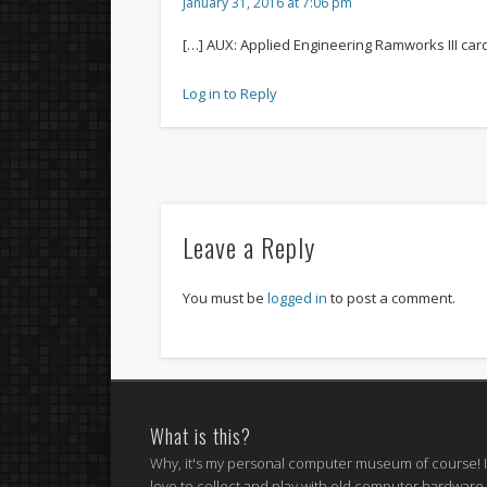
January 31, 2016 at 7:06 pm
[…] AUX: Applied Engineering Ramworks III car
Log in to Reply
Leave a Reply
You must be
logged in
to post a comment.
What is this?
Why, it's my personal computer museum of course! 
love to collect and play with old computer hardware