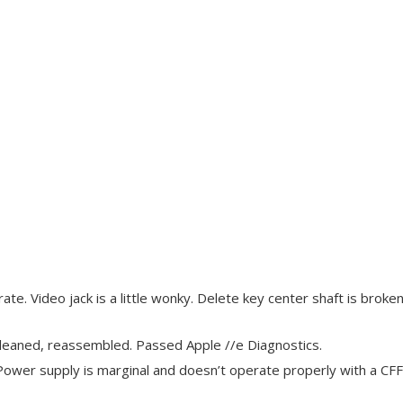
te. Video jack is a little wonky. Delete key center shaft is broken.
leaned, reassembled. Passed Apple //e Diagnostics.
ower supply is marginal and doesn’t operate properly with a CFFA