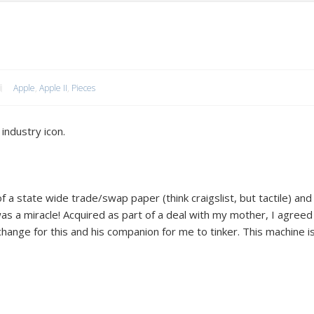
Apple
,
Apple II
,
Pieces
industry icon.
f a state wide trade/swap paper (think craigslist, but tactile) and
 was a miracle! Acquired as part of a deal with my mother, I agreed
hange for this and his companion for me to tinker. This machine i