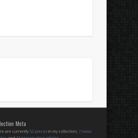
lection Meta
re are currently
52 pieces
in my collection,
7 news
cles
, and
13 preservation articles
.