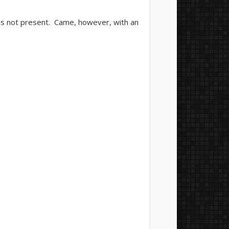
als not present. Came, however, with an