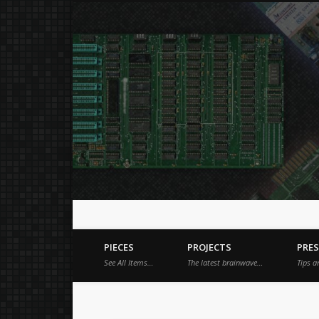
Just a place for my stuff.
Facebook
Vimeo
Dribble
PIECES
PROJECTS
PRE
See All Items…
The latest brainwave…
Tips a