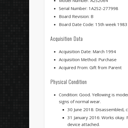
Model Number: A2S2064
Serial Number: 1A2S2-277998
Board Revision: B
Board Date Code: 15th week 1983
Acquisition Data
Acquisition Date: March 1994
Acquisition Method: Purchase
Acquired From: Gift from Parent
Physical Condition
Condition: Good. Yellowing is modera
signs of normal wear.
30 June 2018: Disassembled, c
31 January 2016: Works okay. P
device attached.