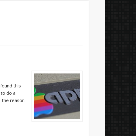
 found this
 to do a
s the reason