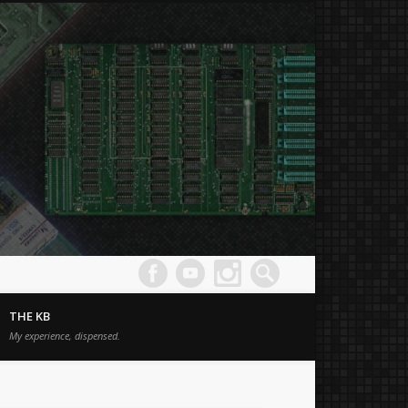
Joe's
Comput
THE KB
Museum
My experience, dispensed.