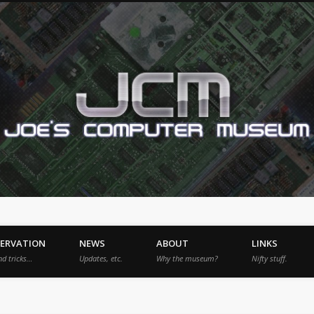
SERVATION
NEWS
ABOUT
LINKS
nd tricks…
Updates, etc.
Why the museum?
Nifty stuff.