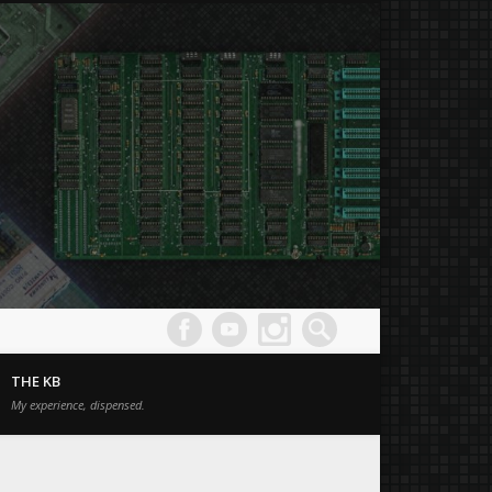
Joe's
Comput
THE KB
Museum
My experience, dispensed.