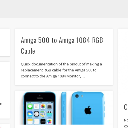
Amiga 500 to Amiga 1084 RGB
Cable
Quick documentation of the pinout of making a
replacement RGB cable for the Amiga 500 to
connect to the Amiga 1084 Monitor, …
gn
C
No
co