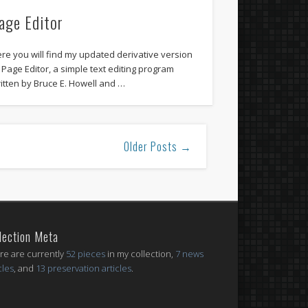
age Editor
re you will find my updated derivative version
 Page Editor, a simple text editing program
itten by Bruce E. Howell and …
Older Posts →
lection Meta
re are currently
52 pieces
in my collection,
7 news
cles
, and
13 preservation articles
.