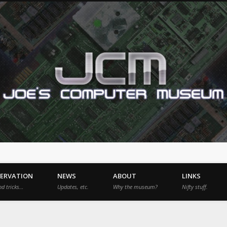
SERVATION
NEWS
ABOUT
LINKS
nd tricks…
Updates, etc.
Why the museum?
Nifty stuff.