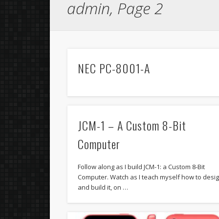
admin, Page 2
NEC PC-8001-A
JCM-1 – A Custom 8-Bit
Computer
Follow along as I build JCM-1: a Custom 8-Bit
Computer. Watch as I teach myself how to desi
and build it, on …