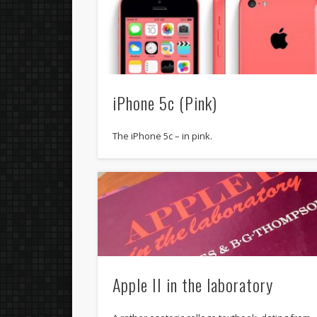
iPhone 5c (Pink)
The iPhone 5c – in pink.
Apple II in the laboratory