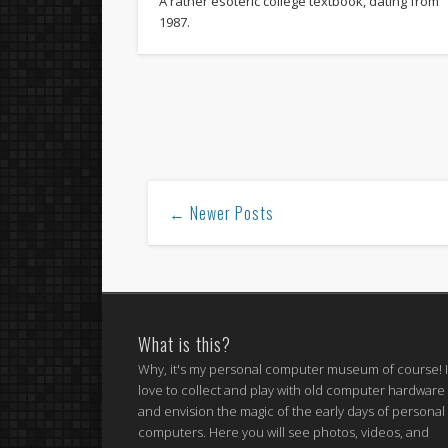
A rather esoteric college textbook, dating from
1987.
← Newer Posts
What is this?
Why, it's my personal computer museum of course! 
love to collect and play with old computer hardware
and envision the magic of the early days of personal
computers. Here you will see photos, videos, and