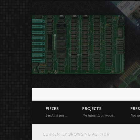
Just a place for my stuff.
Facebook
Vimeo
Dribble
PIECES
PROJECTS
PRE
See All Items…
The latest brainwave…
Tips a
CURRENTLY BROWSING AUTHOR