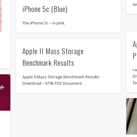
wi
iPhone 5c (Blue)
The iPhone 5c – in pink.
A
Apple II Mass Storage
P
Benchmark Results
I 
Dr
Apple II Mass Storage Benchmark Results:
fa
Download – 679k PDF Document