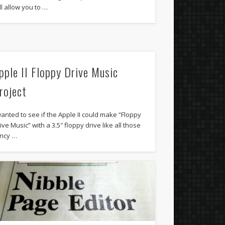
ll allow you to …
pple II Floppy Drive Music
roject
wanted to see if the Apple II could make “Floppy
ive Music” with a 3.5″ floppy drive like all those
ncy …