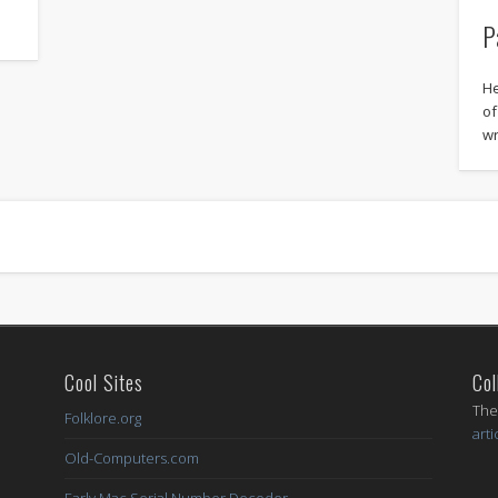
P
He
of
wr
Cool Sites
Col
I
The
Folklore.org
arti
Old-Computers.com
Early Mac Serial Number Decoder