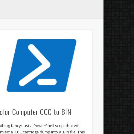
olor Computer CCC to BIN
thing fancy: just a PowerShell script that will
nvert a .CCC cartridge dump into a .BIN file. This